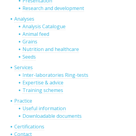
Presentation
Research and development
Analyses
Analysis Catalogue
Animal feed
Grains
Nutrition and healthcare
Seeds
Services
Inter-laboratories Ring-tests
Expertise & advice
Training schemes
Practice
Useful information
Downloadable documents
Certifications
Contact