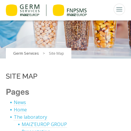
Germ Services
>
Site Map
SITE MAP
Pages
News
Home
The laboratory
MAIZ’EUROP GROUP